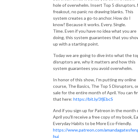
hole of overwhelm. Insert Top 5 disruptors.
freakout, no panic no drawing blanks. This
system creates a go-to anchor. How do I
know? Because it works. Every. Single.
Time. Even if you have no idea what you are
doing, this system guarantees that you sho
up with a starting point.
Today we are going to dive into what the to
disruptors are, why it matters and how this
system guarantees you avoid overwhelm.
In honor of this show, I'm putting my online
course, The Basics, The Top 5 Disruptors, o
sale for the entire month of April. You can fi
that here:
https://bit.ly/3fjEbcS
And if you sign up for Patreon in the month 
April you'll receive a free copy of my book, Ea
Everyday Habits to be More Eco-Friendly.
https://www.patreon.com/amandagatesfen
hui