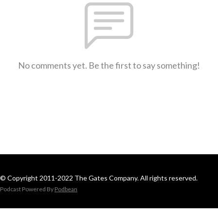
No comments yet. Be the first to say something!
© Copyright 2011-2022 The Gates Company. All rights reserved.
Podcast Powered By
Podbean