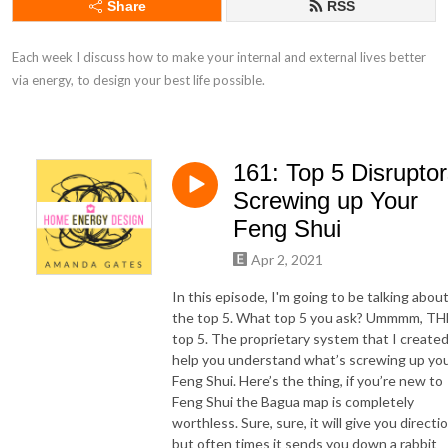
Share
RSS
Each week I discuss how to make your internal and external lives better 
via energy, to design your best life possible.
161: Top 5 Disrupto
Screwing up Your
Feng Shui
Apr 2, 2021
In this episode, I'm going to be talking abou
the top 5. What top 5 you ask? Ummmm, TH
top 5. The proprietary system that I created
help you understand what’s screwing up yo
Feng Shui. Here’s the thing, if you’re new to
Feng Shui the Bagua map is completely
worthless. Sure, sure, it will give you directi
but often times it sends you down a rabbit