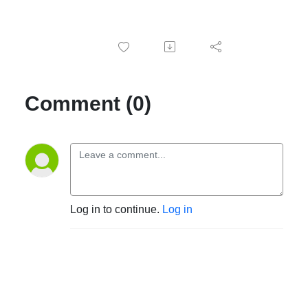
Comment (0)
Log in to continue.
Log in