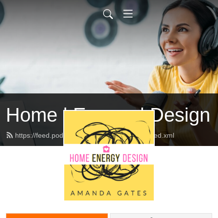
Home | Energy | Design
https://feed.podbean.com/abhomeinteriors/feed.xml